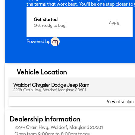
the terms that work best. You'll be one step closer to
Get started
Apply
Get ready to buy!
Powered by
Vehicle Location
Waldorf Chrysler Dodge Jeep Ram
2294 Crain Hwy, Waldorf, Maryland 20601
View all vehicles
Dealership Information
2294 Crain Hwy, Waldorf, Maryland 20601
Open from 9:00am to 8:00pm today