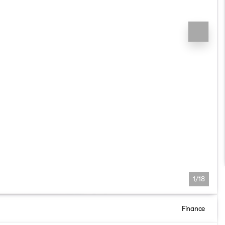
1/18
Finance