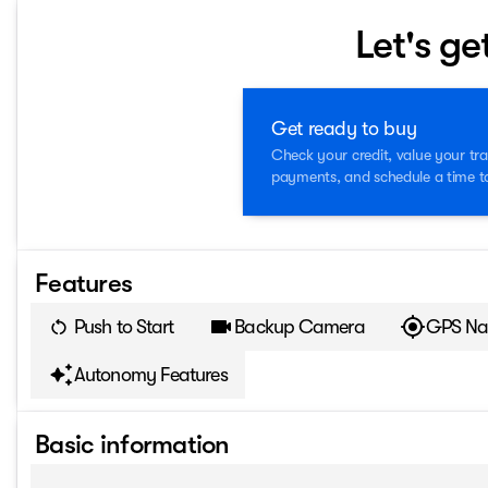
Let's ge
Get ready to buy
Check your credit, value your tra
payments, and schedule a time to 
Features
Push to Start
Backup Camera
GPS Na
Autonomy Features
Basic information