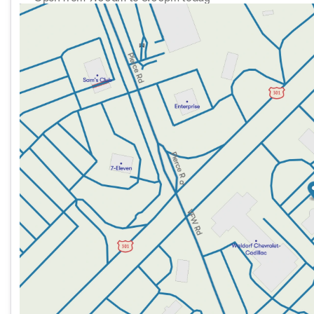
Sunday
11:00am - 5:00pm
Monday
9:00am - 8:00pm
Tuesday
9:00am - 8:00pm
Wednesday
9:00am - 8:00pm
Thursday
9:00am - 8:00pm
Friday
9:00am - 8:00pm
Saturday
9:00am - 8:00pm