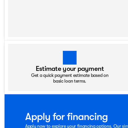
Estimate your payment
Get a quick payment estimate based on
basic loan terms.
Apply for financing
Apply now to explore your financing options. Our sim