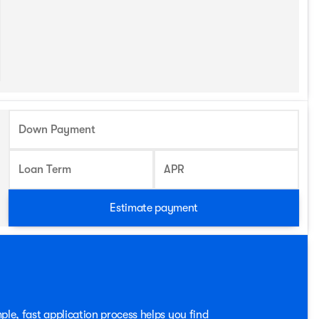
Down Payment
Loan Term
APR
Estimate payment
ple, fast application process helps you find