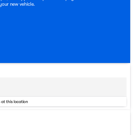
 your new vehicle.
 at this location