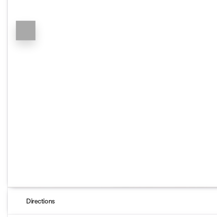
Directions