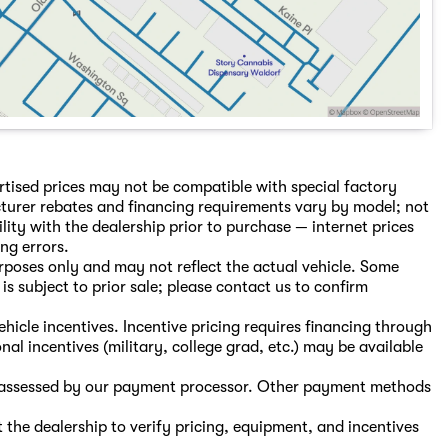
rtised prices may not be compatible with special factory
turer rebates and financing requirements vary by model; not
ility with the dealership prior to purchase — internet prices
ing errors.
purposes only and may not reflect the actual vehicle. Some
is subject to prior sale; please contact us to confirm
hicle incentives. Incentive pricing requires financing through
nal incentives (military, college grad, etc.) may be available
s, assessed by our payment processor. Other payment methods
the dealership to verify pricing, equipment, and incentives