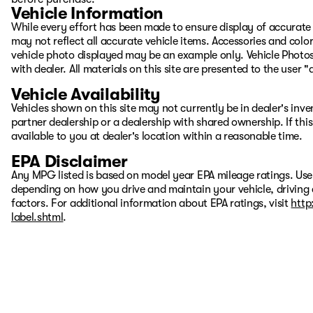
Vehicle Information
While every effort has been made to ensure display of accurate d
may not reflect all accurate vehicle items. Accessories and color 
vehicle photo displayed may be an example only. Vehicle Photos
with dealer. All materials on this site are presented to the user 
Vehicle Availability
Vehicles shown on this site may not currently be in dealer's inv
partner dealership or a dealership with shared ownership. If this
available to you at dealer's location within a reasonable time.
EPA Disclaimer
Any MPG listed is based on model year EPA mileage ratings. Use
depending on how you drive and maintain your vehicle, driving 
factors. For additional information about EPA ratings, visit
http
label.shtml
.