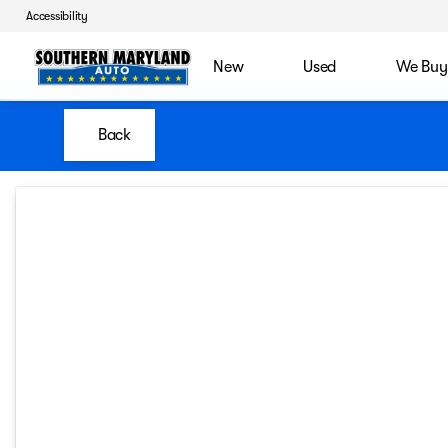
Accessibility
New
Used
We Buy
Back