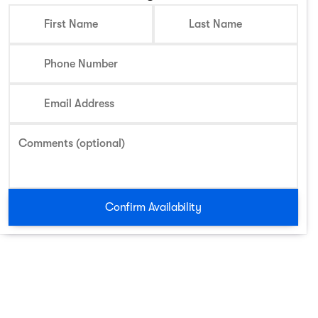
First Name
Last Name
Phone Number
Email Address
Comments (optional)
Confirm Availability