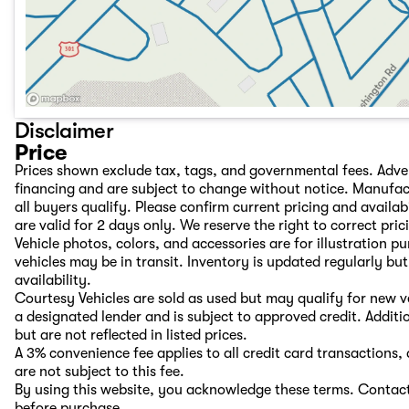
Disclaimer
Price
Prices shown exclude tax, tags, and governmental fees. Adve
financing and are subject to change without notice. Manufac
all buyers qualify. Please confirm current pricing and availab
are valid for 2 days only. We reserve the right to correct pric
Vehicle photos, colors, and accessories are for illustration 
vehicles may be in transit. Inventory is updated regularly but 
availability.
Courtesy Vehicles are sold as used but may qualify for new ve
a designated lender and is subject to approved credit. Additio
but are not reflected in listed prices.
A 3% convenience fee applies to all credit card transaction
are not subject to this fee.
By using this website, you acknowledge these terms. Contact 
before purchase.