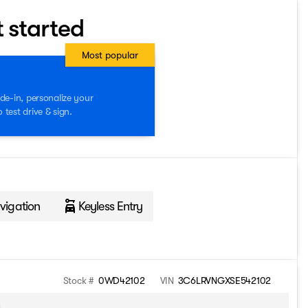
t started
Most popular
de-in, personalize your
test drive & sign.
vigation
Keyless Entry
Stock #
0WD42102
VIN
3C6LRVNGXSE542102