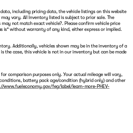
ata, including pricing data, the vehicle listings on this website
may vary. All Inventory listed is subject to prior sale. The
 may not match exact vehicle?. Please confirm vehicle price
"as is" without warranty of any kind, either express or implied.
entory. Additionally, vehicles shown may be in the inventory of a
 is the case, this vehicle is not in our inventory but can be made
 for comparison purposes only. Your actual mileage will vary,
conditions, battery pack age/condition (hybrid only) and other
://www.fueleconomy.gov/feg/label/learn-more-PHEV-