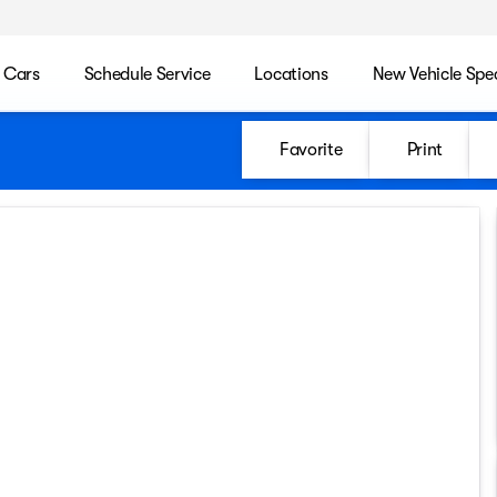
 Cars
Schedule Service
Locations
New Vehicle Spec
Favorite
Print