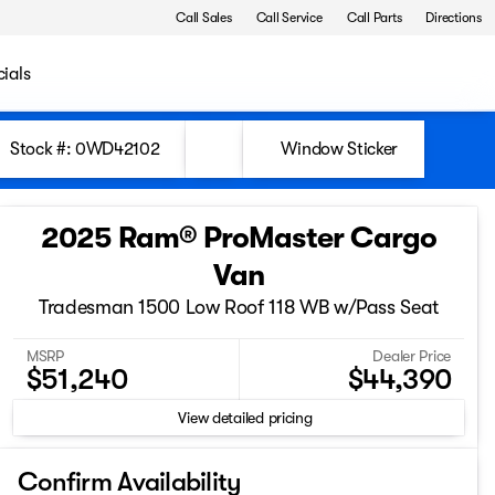
Call Sales
Call Service
Call Parts
Directions
ials
Stock #: 0WD42102
Window Sticker
2025 Ram® ProMaster Cargo
Van
Tradesman 1500 Low Roof 118 WB w/Pass Seat
MSRP
Dealer Price
$51,240
$44,390
View detailed pricing
Confirm Availability