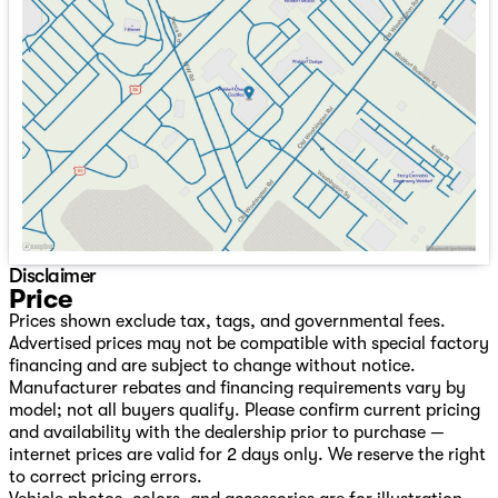
Tuesday
9:00am - 8:00pm
Wednesday
9:00am - 8:00pm
Thursday
9:00am - 8:00pm
Friday
9:00am - 8:00pm
Saturday
9:00am - 8:00pm
Disclaimer
Price
Prices shown exclude tax, tags, and governmental fees.
Advertised prices may not be compatible with special factory
financing and are subject to change without notice.
Manufacturer rebates and financing requirements vary by
model; not all buyers qualify. Please confirm current pricing
and availability with the dealership prior to purchase —
internet prices are valid for 2 days only. We reserve the right
to correct pricing errors.