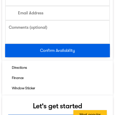
Email Address
Comments (optional)
Confirm Availability
Directions
Finance
Window Sticker
Let's get started
Most popular