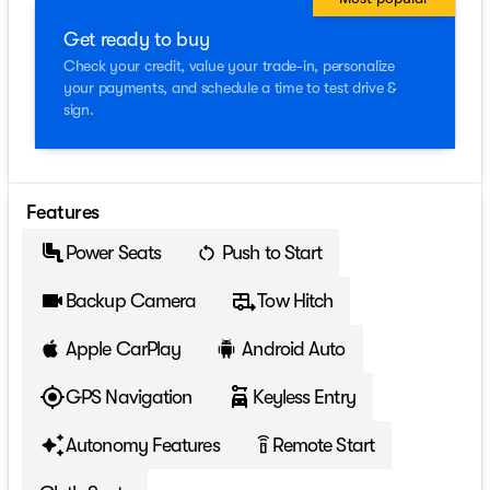
Get ready to buy
Check your credit, value your trade-in, personalize
your payments, and schedule a time to test drive &
sign.
Features
Power Seats
Push to Start
Backup Camera
Tow Hitch
Apple CarPlay
Android Auto
GPS Navigation
Keyless Entry
Autonomy Features
Remote Start
settings_remote