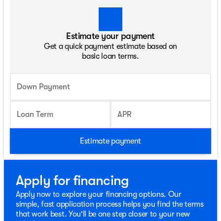
Estimate your payment
Get a quick payment estimate based on
basic loan terms.
Down Payment
Loan Term
APR
Estimate payment
Apply for financing
Apply now to explore your financing options. Our
simple, fast application process helps you find the terms
that work best. You'll be one step closer to your new