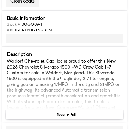
Cloth Seats
Basic information
Stock #
0GGG0971
VIN
1GCPKBEK7TZ373051
Description
Waldorf Chevrolet Cadillac is proud to offer this New
2026 Chevrolet Silverado 1500 4WD Crew Cab 147
Custom for sale in Waldorf, Maryland. This Silverado
1500 is equipped with the 4 cylinder, 2.7 liter engine,
giving you an amazing 17MPG in the city and 21MPG on
the highway. Its advanced Automatic transmission
produces incredibly smooth acceleration and gearshifts.
With its stunning Black exterior color, this Truck is
begging for a test drive! Come see Waldorf Chevrolet
Cadillac at 2298 Crain Highway, Waldorf, Maryland.
Read in full