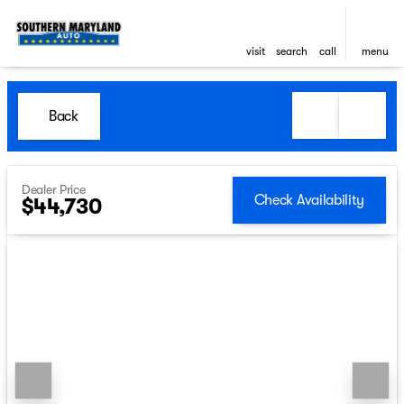
visit
search
call
menu
Back
Dealer Price
Check Availability
$44,730