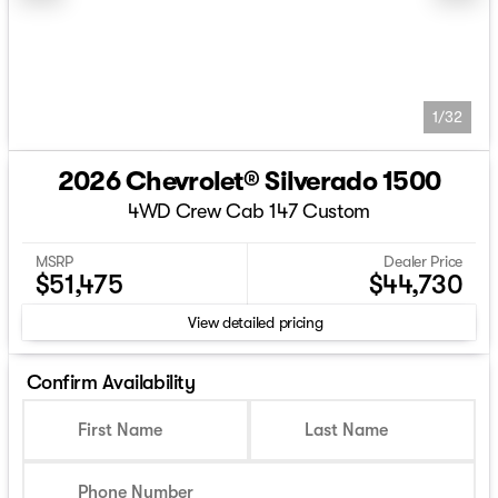
1/32
2026 Chevrolet® Silverado 1500
4WD Crew Cab 147 Custom
MSRP
Dealer Price
$51,475
$44,730
View detailed pricing
Confirm Availability
First Name
Last Name
Phone Number