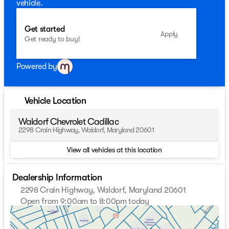
vehicle.
Get started
Apply
Get ready to buy!
Powered by
Vehicle Location
Waldorf Chevrolet Cadillac
2298 Crain Highway, Waldorf, Maryland 20601
View all vehicles at this location
Dealership Information
2298 Crain Highway, Waldorf, Maryland 20601
Open from 9:00am to 8:00pm today
Sunday
Closed
Monday
9:00am - 8:00pm