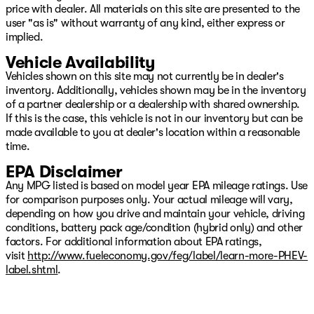
price with dealer. All materials on this site are presented to the
user "as is" without warranty of any kind, either express or
implied.
Vehicle Availability
Vehicles shown on this site may not currently be in dealer's
inventory. Additionally, vehicles shown may be in the inventory
of a partner dealership or a dealership with shared ownership.
If this is the case, this vehicle is not in our inventory but can be
made available to you at dealer's location within a reasonable
time.
EPA Disclaimer
Any MPG listed is based on model year EPA mileage ratings. Use
for comparison purposes only. Your actual mileage will vary,
depending on how you drive and maintain your vehicle, driving
conditions, battery pack age/condition (hybrid only) and other
factors. For additional information about EPA ratings,
visit
http://www.fueleconomy.gov/feg/label/learn-more-PHEV-
label.shtml
.