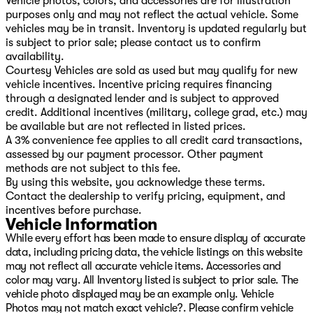
Vehicle photos, colors, and accessories are for illustration
purposes only and may not reflect the actual vehicle. Some
vehicles may be in transit. Inventory is updated regularly but
is subject to prior sale; please contact us to confirm
availability.
Courtesy Vehicles are sold as used but may qualify for new
vehicle incentives. Incentive pricing requires financing
through a designated lender and is subject to approved
credit. Additional incentives (military, college grad, etc.) may
be available but are not reflected in listed prices.
A 3% convenience fee applies to all credit card transactions,
assessed by our payment processor. Other payment
methods are not subject to this fee.
By using this website, you acknowledge these terms.
Contact the dealership to verify pricing, equipment, and
incentives before purchase.
Vehicle Information
While every effort has been made to ensure display of accurate
data, including pricing data, the vehicle listings on this website
may not reflect all accurate vehicle items. Accessories and
color may vary. All Inventory listed is subject to prior sale. The
vehicle photo displayed may be an example only. Vehicle
Photos may not match exact vehicle?. Please confirm vehicle