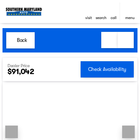
visit
search
call
menu
Back
Dealer Price
Check Availability
$91,042