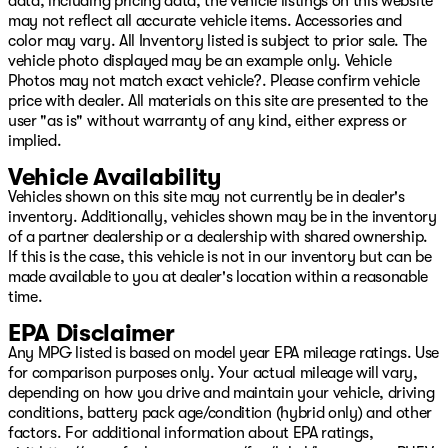
data, including pricing data, the vehicle listings on this website
may not reflect all accurate vehicle items. Accessories and
color may vary. All Inventory listed is subject to prior sale. The
vehicle photo displayed may be an example only. Vehicle
Photos may not match exact vehicle?. Please confirm vehicle
price with dealer. All materials on this site are presented to the
user "as is" without warranty of any kind, either express or
implied.
Vehicle Availability
Vehicles shown on this site may not currently be in dealer's
inventory. Additionally, vehicles shown may be in the inventory
of a partner dealership or a dealership with shared ownership.
If this is the case, this vehicle is not in our inventory but can be
made available to you at dealer's location within a reasonable
time.
EPA Disclaimer
Any MPG listed is based on model year EPA mileage ratings. Use
for comparison purposes only. Your actual mileage will vary,
depending on how you drive and maintain your vehicle, driving
conditions, battery pack age/condition (hybrid only) and other
factors. For additional information about EPA ratings,