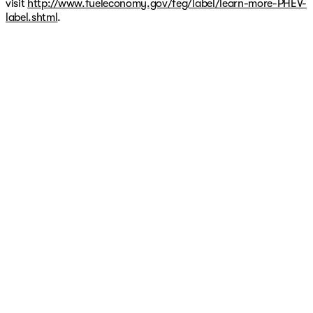
visit
http://www.fueleconomy.gov/feg/label/learn-more-PHEV-
label.shtml
.