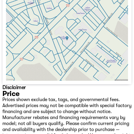
Sunday
Closed
Monday
9:00am - 8:00pm
Tuesday
9:00am - 8:00pm
Wednesday
9:00am - 8:00pm
Thursday
9:00am - 8:00pm
Friday
9:00am - 8:00pm
Saturday
9:00am - 8:00pm
Disclaimer
Price
Prices shown exclude tax, tags, and governmental fees.
Advertised prices may not be compatible with special factory
financing and are subject to change without notice.
Manufacturer rebates and financing requirements vary by
model; not all buyers qualify. Please confirm current pricing
and availability with the dealership prior to purchase —