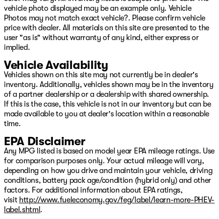
vehicle photo displayed may be an example only. Vehicle
Photos may not match exact vehicle?. Please confirm vehicle
price with dealer. All materials on this site are presented to the
user "as is" without warranty of any kind, either express or
implied.
Vehicle Availability
Vehicles shown on this site may not currently be in dealer's
inventory. Additionally, vehicles shown may be in the inventory
of a partner dealership or a dealership with shared ownership.
If this is the case, this vehicle is not in our inventory but can be
made available to you at dealer's location within a reasonable
time.
EPA Disclaimer
Any MPG listed is based on model year EPA mileage ratings. Use
for comparison purposes only. Your actual mileage will vary,
depending on how you drive and maintain your vehicle, driving
conditions, battery pack age/condition (hybrid only) and other
factors. For additional information about EPA ratings,
visit
http://www.fueleconomy.gov/feg/label/learn-more-PHEV-
label.shtml
.