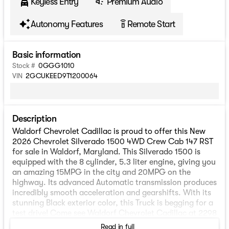
Keyless Entry
Premium Audio
Autonomy Features
Remote Start
settings_remote
Basic information
Stock #
0GGG1010
VIN
2GCUKEED9T1200064
Description
Waldorf Chevrolet Cadillac is proud to offer this New
2026 Chevrolet Silverado 1500 4WD Crew Cab 147 RST
for sale in Waldorf, Maryland. This Silverado 1500 is
equipped with the 8 cylinder, 5.3 liter engine, giving you
an amazing 15MPG in the city and 20MPG on the
highway. Its advanced Automatic transmission produces
incredibly smooth acceleration and gearshifts. With its
stunning Black exterior color, this Truck is begging for a
test drive! Come see Waldorf Chevrolet Cadillac at 2298
Crain Highway, Waldorf, Maryland.
Read in full