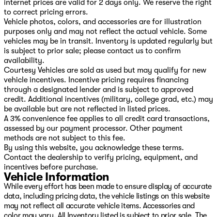
internet prices are valid for 2 days only. We reserve the right
to correct pricing errors.
Vehicle photos, colors, and accessories are for illustration
purposes only and may not reflect the actual vehicle. Some
vehicles may be in transit. Inventory is updated regularly but
is subject to prior sale; please contact us to confirm
availability.
Courtesy Vehicles are sold as used but may qualify for new
vehicle incentives. Incentive pricing requires financing
through a designated lender and is subject to approved
credit. Additional incentives (military, college grad, etc.) may
be available but are not reflected in listed prices.
A 3% convenience fee applies to all credit card transactions,
assessed by our payment processor. Other payment
methods are not subject to this fee.
By using this website, you acknowledge these terms.
Contact the dealership to verify pricing, equipment, and
incentives before purchase.
Vehicle Information
While every effort has been made to ensure display of accurate
data, including pricing data, the vehicle listings on this website
may not reflect all accurate vehicle items. Accessories and
color may vary. All Inventory listed is subject to prior sale. The