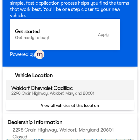
simple, fast application process helps you find the terms
that work best. You'll be one step closer to your new
vehicle.
Get started
Apply
Get ready to buy!
Powered by
Vehicle Location
Waldorf Chevrolet Cadillac
2298 Crain Highway, Waldorf, Maryland 20601
View all vehicles at this location
Dealership Information
2298 Crain Highway, Waldorf, Maryland 20601
Closed