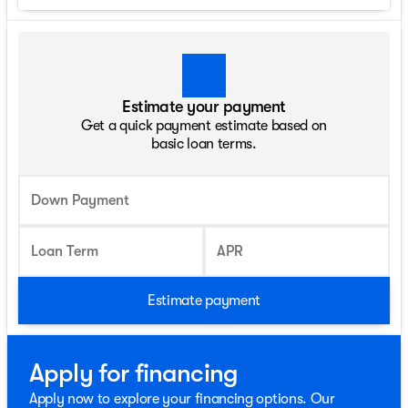
Estimate your payment
Get a quick payment estimate based on
basic loan terms.
Down Payment
Loan Term
APR
Estimate payment
Apply for financing
Apply now to explore your financing options. Our