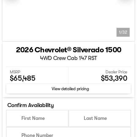
1/32
2026 Chevrolet® Silverado 1500
4WD Crew Cab 147 RST
MSRP
Dealer Price
$65,485
$53,390
View detailed pricing
Confirm Availability
First Name
Last Name
Phone Number