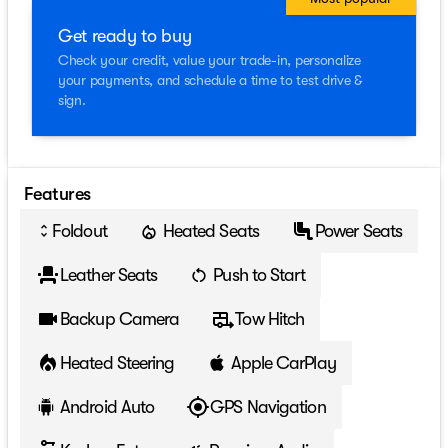
Get ready to buy
Check your credit, value your trade-in, personalize
your payments, and schedule a time to test drive &
sign.
Features
Foldout
Heated Seats
Power Seats
unfold_more
Leather Seats
Push to Start
Backup Camera
Tow Hitch
Heated Steering
Apple CarPlay
Android Auto
GPS Navigation