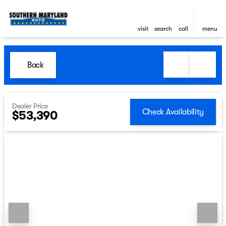
visit
search
call
menu
Back
Dealer Price
Check Availability
$53,390