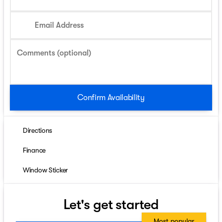
Email Address
Comments (optional)
Confirm Availability
Directions
Finance
Window Sticker
Let's get started
Most popular