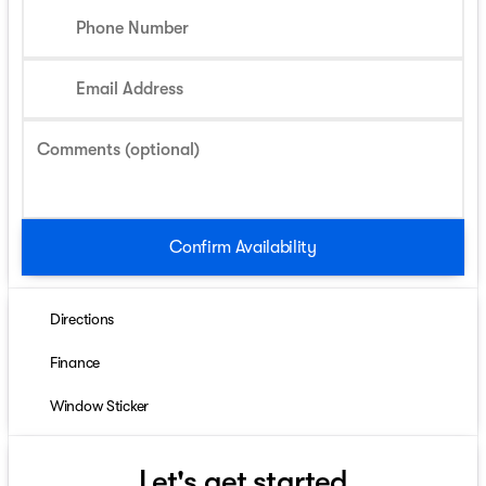
Phone Number
Email Address
Comments (optional)
Confirm Availability
Directions
Finance
Window Sticker
Let's get started