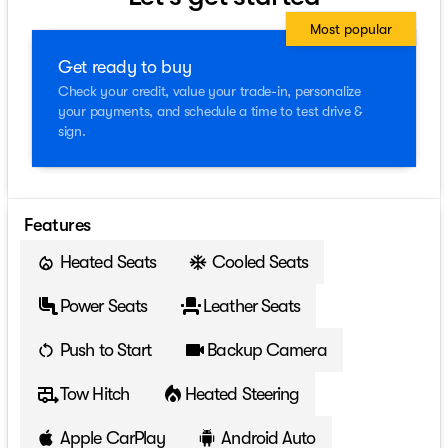
Most popular
Get ready to buy
Check your credit, value your trade-in, personalize
your payments, and schedule a time to test drive &
sign.
Features
Heated Seats
Cooled Seats
Power Seats
Leather Seats
Push to Start
Backup Camera
Tow Hitch
Heated Steering
Apple CarPlay
Android Auto