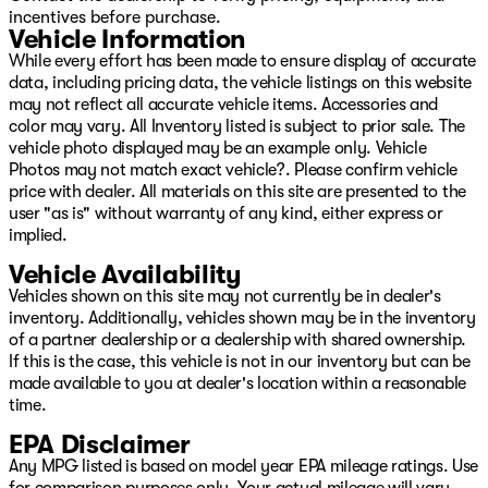
incentives before purchase.
Vehicle Information
While every effort has been made to ensure display of accurate
data, including pricing data, the vehicle listings on this website
may not reflect all accurate vehicle items. Accessories and
color may vary. All Inventory listed is subject to prior sale. The
vehicle photo displayed may be an example only. Vehicle
Photos may not match exact vehicle?. Please confirm vehicle
price with dealer. All materials on this site are presented to the
user "as is" without warranty of any kind, either express or
implied.
Vehicle Availability
Vehicles shown on this site may not currently be in dealer's
inventory. Additionally, vehicles shown may be in the inventory
of a partner dealership or a dealership with shared ownership.
If this is the case, this vehicle is not in our inventory but can be
made available to you at dealer's location within a reasonable
time.
EPA Disclaimer
Any MPG listed is based on model year EPA mileage ratings. Use