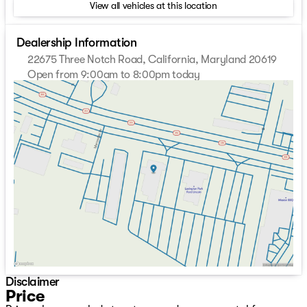
View all vehicles at this location
Dealership Information
22675 Three Notch Road, California, Maryland 20619
Open from 9:00am to 8:00pm today
Sunday
Closed
Monday
9:00am - 8:00pm
Tuesday
9:00am - 8:00pm
Wednesday
9:00am - 8:00pm
Thursday
9:00am - 8:00pm
Friday
9:00am - 8:00pm
Saturday
9:00am - 8:00pm
Disclaimer
Price