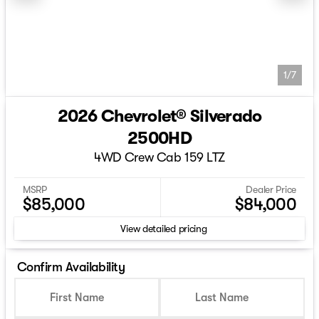
1/7
2026 Chevrolet® Silverado
2500HD
4WD Crew Cab 159 LTZ
MSRP
Dealer Price
$85,000
$84,000
View detailed pricing
Confirm Availability
First Name
Last Name