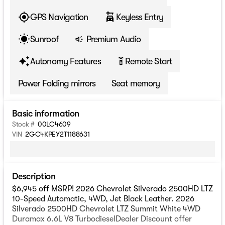
GPS Navigation
Keyless Entry
Sunroof
Premium Audio
Autonomy Features
Remote Start
settings_remote
Power Folding mirrors
Seat memory
Basic information
Stock #
00LC4609
VIN
2GC4KPEY2T1188631
Description
$6,945 off MSRP! 2026 Chevrolet Silverado 2500HD LTZ
10-Speed Automatic, 4WD, Jet Black Leather. 2026
Silverado 2500HD Chevrolet LTZ Summit White 4WD
Duramax 6.6L V8 TurbodieselDealer Discount offer