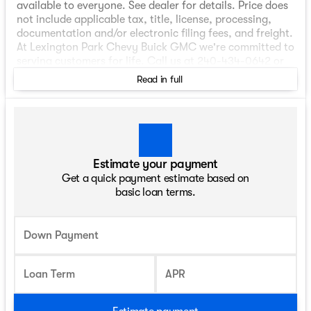
available to everyone. See dealer for details. Price does
not include applicable tax, title, license, processing,
documentation and/or electronic filing fees, and freight.
At Lexington Park Chevy Buick GMC we're committed to
serving customers for life. Call us at 240-434-0642 or
visit us on the web at www.lexingtonparkchevy.com.
Read in full
Price includes: ALL REBATES AND INCENTIVES . YOU MAY
QUALIFY FOR ADDITIONAL INCENTIVES. Please contact
your Dealer for details$1000 - Chevrolet Consumer
Cash Program. Exp. 08/31/2026
Estimate your payment
Get a quick payment estimate based on
basic loan terms.
Down Payment
Loan Term
APR