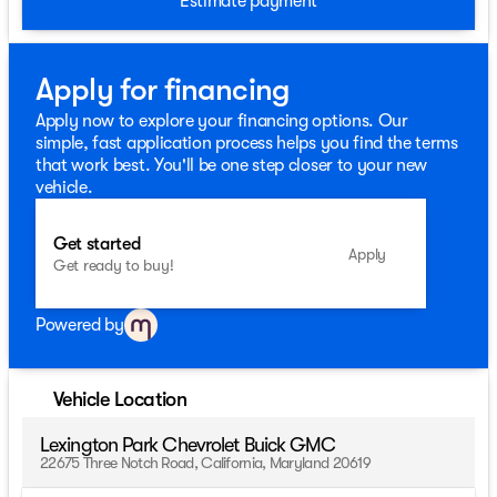
Estimate payment
Apply for financing
Apply now to explore your financing options. Our
simple, fast application process helps you find the terms
that work best. You'll be one step closer to your new
vehicle.
Get started
Apply
Get ready to buy!
Powered by
Vehicle Location
Lexington Park Chevrolet Buick GMC
22675 Three Notch Road, California, Maryland 20619