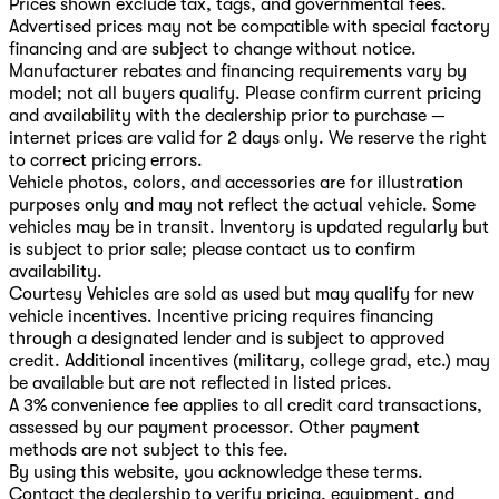
Prices shown exclude tax, tags, and governmental fees.
Advertised prices may not be compatible with special factory
financing and are subject to change without notice.
Manufacturer rebates and financing requirements vary by
model; not all buyers qualify. Please confirm current pricing
and availability with the dealership prior to purchase —
internet prices are valid for 2 days only. We reserve the right
to correct pricing errors.
Vehicle photos, colors, and accessories are for illustration
purposes only and may not reflect the actual vehicle. Some
vehicles may be in transit. Inventory is updated regularly but
is subject to prior sale; please contact us to confirm
availability.
Courtesy Vehicles are sold as used but may qualify for new
vehicle incentives. Incentive pricing requires financing
through a designated lender and is subject to approved
credit. Additional incentives (military, college grad, etc.) may
be available but are not reflected in listed prices.
A 3% convenience fee applies to all credit card transactions,
assessed by our payment processor. Other payment
methods are not subject to this fee.
By using this website, you acknowledge these terms.
Contact the dealership to verify pricing, equipment, and