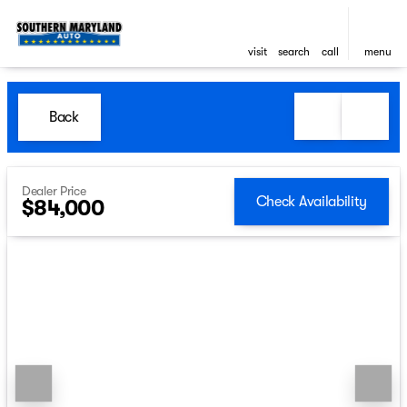
visit
search
call
menu
Back
Dealer Price
Check Availability
$84,000