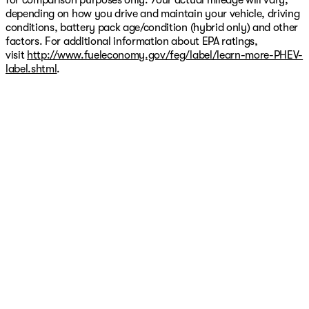
for comparison purposes only. Your actual mileage will vary,
depending on how you drive and maintain your vehicle, driving
conditions, battery pack age/condition (hybrid only) and other
factors. For additional information about EPA ratings,
visit
http://www.fueleconomy.gov/feg/label/learn-more-PHEV-
label.shtml
.