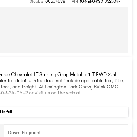
Stock #
00LC4588
VIN
1GNERGKS3TJ327047
erse Chevrolet LT Sterling Gray Metallic 1LT FWD 2.5L
 for details. Price does not include applicable tax, title,
g fees, and freight. At Lexington Park Chevy Buick GMC
240-434-0642 or visit us on the web at
 in full
Down Payment