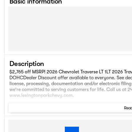
Basic information
Description
$2,765 off MSRP! 2026 Chevrolet Traverse LT 1LT 2026 Trav
DOHCDealer Discount offer available to everyone. See dealer
license, processing, documentation and/or electronic filin
we're committed to serving customers for life. Call us at 
www.lexingtonparkchevy.com.
Read