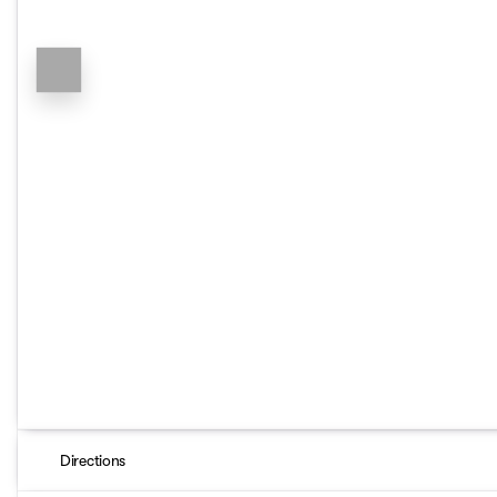
Directions