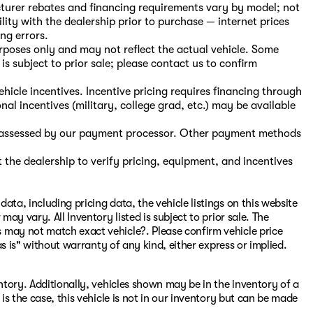
turer rebates and financing requirements vary by model; not
ility with the dealership prior to purchase — internet prices
ing errors.
purposes only and may not reflect the actual vehicle. Some
is subject to prior sale; please contact us to confirm
hicle incentives. Incentive pricing requires financing through
nal incentives (military, college grad, etc.) may be available
s, assessed by our payment processor. Other payment methods
the dealership to verify pricing, equipment, and incentives
ata, including pricing data, the vehicle listings on this website
may vary. All Inventory listed is subject to prior sale. The
 may not match exact vehicle?. Please confirm vehicle price
"as is" without warranty of any kind, either express or implied.
entory. Additionally, vehicles shown may be in the inventory of a
 is the case, this vehicle is not in our inventory but can be made