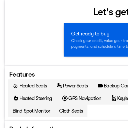
Let's ge
Get ready to buy
Check your credit, value your tra
payments, and schedule a time to 
Features
Heated Seats
Power Seats
Backup Ca
Heated Steering
GPS Navigation
Keyle
Blind Spot Monitor
Cloth Seats