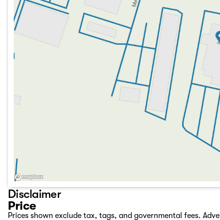
Disclaimer
Price
Prices shown exclude tax, tags, and governmental fees. Adve