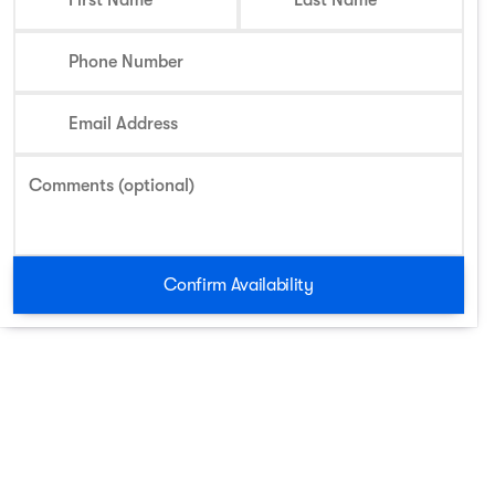
First Name
Last Name
Phone Number
Email Address
Comments (optional)
Confirm Availability