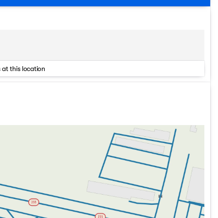
 at this location