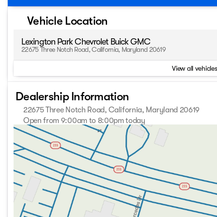
Vehicle Location
Lexington Park Chevrolet Buick GMC
22675 Three Notch Road, California, Maryland 20619
View all vehicles
Dealership Information
22675 Three Notch Road, California, Maryland 20619
Open from 9:00am to 8:00pm today
Sunday
Closed
Monday
9:00am - 8:00pm
Tuesday
9:00am - 8:00pm
Wednesday
9:00am - 8:00pm
Thursday
9:00am - 8:00pm
Friday
9:00am - 8:00pm
Saturday
9:00am - 8:00pm