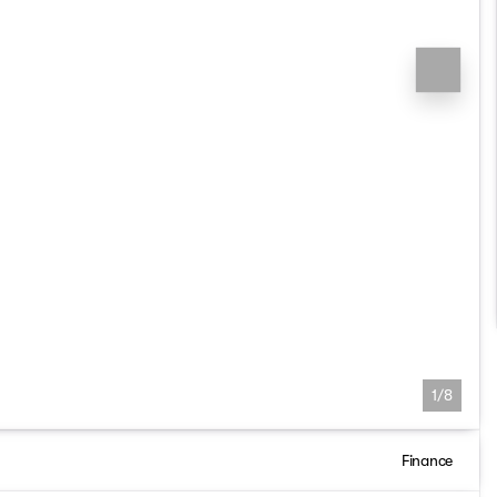
1/8
Finance