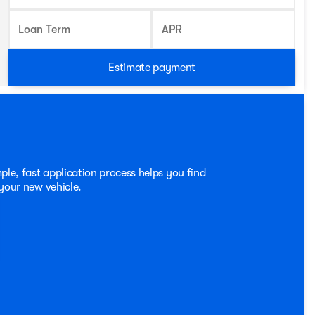
Loan Term
APR
Estimate payment
ple, fast application process helps you find
 your new vehicle.