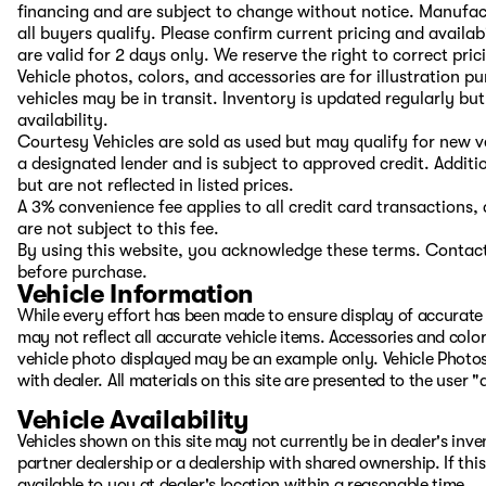
financing and are subject to change without notice. Manufac
all buyers qualify. Please confirm current pricing and availab
are valid for 2 days only. We reserve the right to correct pric
Vehicle photos, colors, and accessories are for illustration 
vehicles may be in transit. Inventory is updated regularly but 
availability.
Courtesy Vehicles are sold as used but may qualify for new ve
a designated lender and is subject to approved credit. Additio
but are not reflected in listed prices.
A 3% convenience fee applies to all credit card transaction
are not subject to this fee.
By using this website, you acknowledge these terms. Contact 
before purchase.
Vehicle Information
While every effort has been made to ensure display of accurate d
may not reflect all accurate vehicle items. Accessories and color 
vehicle photo displayed may be an example only. Vehicle Photos
with dealer. All materials on this site are presented to the user 
Vehicle Availability
Vehicles shown on this site may not currently be in dealer's inv
partner dealership or a dealership with shared ownership. If this
available to you at dealer's location within a reasonable time.