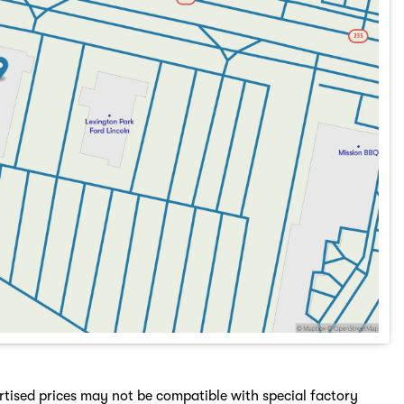
rtised prices may not be compatible with special factory