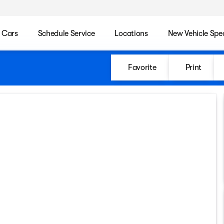
 Cars
Schedule Service
Locations
New Vehicle Spec
Favorite
Print