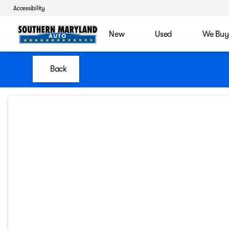
Accessibility
New
Used
We Buy
Back