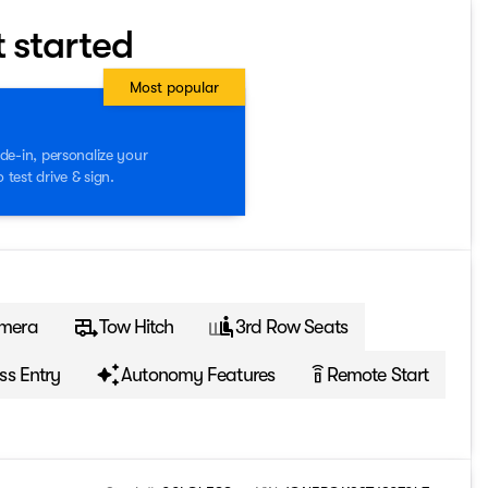
t started
Most popular
de-in, personalize your
test drive & sign.
mera
Tow Hitch
3rd Row Seats
ss Entry
Autonomy Features
Remote Start
settings_remote