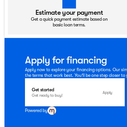
Estimate your payment
Get a quick payment estimate based on
basic loan terms.
Apply for financing
Apply now to explore your financing options. Our sim
the terms that work best. You'll be one step closer to
Get started
Apply
Get ready to buy!
Powered by