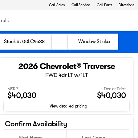
Call Sales
Call Service
Call Parts
Directions
ials
Stock #: 00LC4588
Window Sticker
2026 Chevrolet® Traverse
FWD 4dr LT w/1LT
MSRP
Dealer Price
$40,030
$40,030
View detailed pricing
Confirm Availability