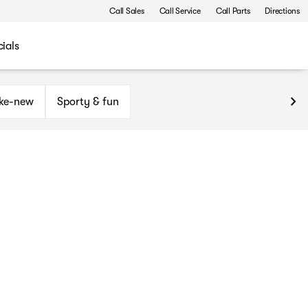
Call Sales
Call Service
Call Parts
Directions
ials
ike-new
Sporty & fun