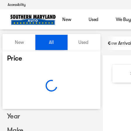
Accessibility
New
Used
We Buy
Vehicles for Sale at Souther
New
All
Used
New Arriva
Show only certified pre-owned (0)
Price
Year
Make