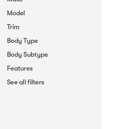
Model
Trim
Body Type
Body Subtype
Features
See all filters