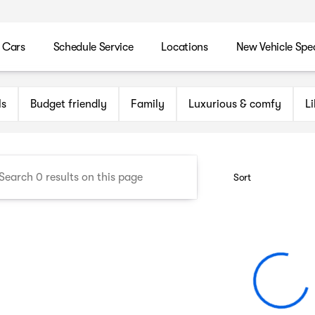
 Cars
Schedule Service
Locations
New Vehicle Spec
n Maryland Auto Group
ls
Budget friendly
Family
Luxurious & comfy
L
Sort