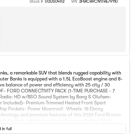
Stock #
00US0492
VIN
3FMCR9CN1TRE79110
nks, a remarkable SUV that blends rugged capability with
Outer Banks is equipped with a 1.5L EcoBoost engine and 8-
e balance of power and efficiency with 25 city / 30
- FORD CONNECTIVITY PACK (1-TIME PURCHASE - 7
adio: HD w/B&O Sound System by Bang & Olufsen-
r Included)- Premium Trimmed Heated Front Sport
 Map Pockets- Power Moonroof- Wheels: 18 Ebony
echnology and premium features of this 2026 Ford Bronco
tivity Pack, which provides a 7-year unlimited Wi-Fi
 entertainment. The Outer Banks Tech Package+ adds Ford
 in full
ng Sensors, 360-Degree Camera with Trail View, and a