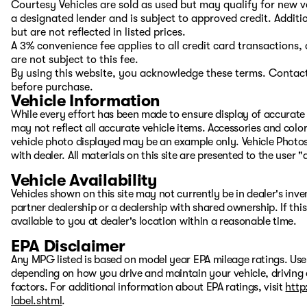
Courtesy Vehicles are sold as used but may qualify for new ve
a designated lender and is subject to approved credit. Additio
but are not reflected in listed prices.
A 3% convenience fee applies to all credit card transaction
are not subject to this fee.
By using this website, you acknowledge these terms. Contact 
before purchase.
Vehicle Information
While every effort has been made to ensure display of accurate d
may not reflect all accurate vehicle items. Accessories and color 
vehicle photo displayed may be an example only. Vehicle Photos
with dealer. All materials on this site are presented to the user 
Vehicle Availability
Vehicles shown on this site may not currently be in dealer's inv
partner dealership or a dealership with shared ownership. If this
available to you at dealer's location within a reasonable time.
EPA Disclaimer
Any MPG listed is based on model year EPA mileage ratings. Use
depending on how you drive and maintain your vehicle, driving 
factors. For additional information about EPA ratings, visit
http
label.shtml
.