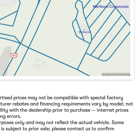
rtised prices may not be compatible with special factory
turer rebates and financing requirements vary by model; not
ility with the dealership prior to purchase — internet prices
ing errors.
purposes only and may not reflect the actual vehicle. Some
is subject to prior sale; please contact us to confirm