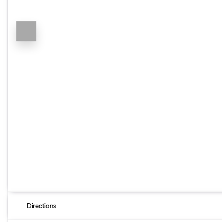
Directions