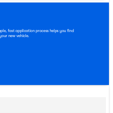
blend of rugged capability and refined sophistication in
rive today and experience the thrill of owning this
prior sale. Price may include all applicable rebates,
250 - Retail Customer Cash. Exp. 09/30/2026
ple, fast application process helps you find
 your new vehicle.