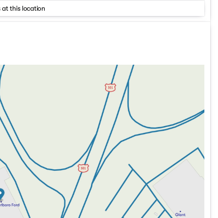
 at this location