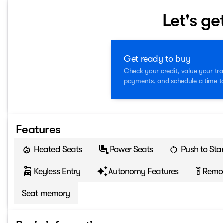
Let's ge
Get ready to buy
Check your credit, value your tra
payments, and schedule a time to 
Features
Heated Seats
Power Seats
Push to Star
Keyless Entry
Autonomy Features
Remot
settings_remote
Seat memory