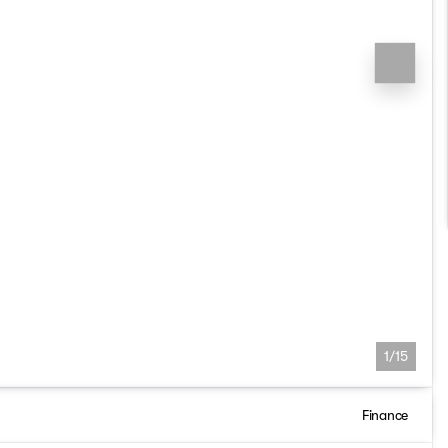
1/15
Finance