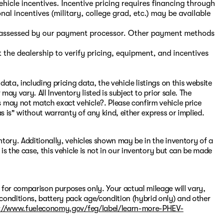
hicle incentives. Incentive pricing requires financing through
nal incentives (military, college grad, etc.) may be available
s, assessed by our payment processor. Other payment methods
the dealership to verify pricing, equipment, and incentives
ata, including pricing data, the vehicle listings on this website
may vary. All Inventory listed is subject to prior sale. The
 may not match exact vehicle?. Please confirm vehicle price
"as is" without warranty of any kind, either express or implied.
entory. Additionally, vehicles shown may be in the inventory of a
 is the case, this vehicle is not in our inventory but can be made
 for comparison purposes only. Your actual mileage will vary,
conditions, battery pack age/condition (hybrid only) and other
://www.fueleconomy.gov/feg/label/learn-more-PHEV-