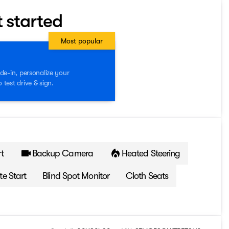
t started
Most popular
de-in, personalize your
test drive & sign.
t
Backup Camera
Heated Steering
e Start
Blind Spot Monitor
Cloth Seats