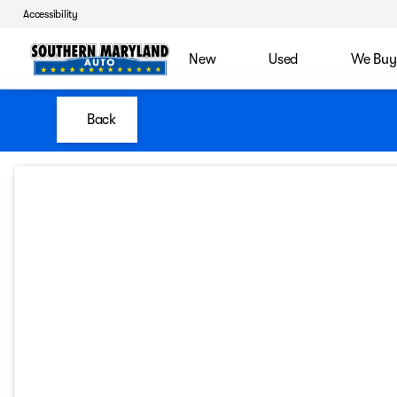
Accessibility
New
Used
We Buy
Back