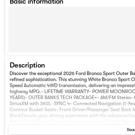
Basic information
Description
Discover the exceptional 2026 Ford Bronco Sport Outer Ba
refined sophistication. This stunning White Bronco Sport 
Speed Automatic 4WD transmission, delivering an impressiv
highway MPG.- LIFETIME WARRANTY- POWER MOONROOF
YEARS)- OUTER BANKS TECH PACKAGE+- AM/FM Stereo- R
SiriusXM with 360L- SYNC 4- Connected Navigation (1-Yea
Contour Bucket Seats- Front Driver/Passenger Seat Back
BlackElevate your driving experience with the advanced t
Sport Outer Banks. Enjoy the convenience of Ford's Connec
hotspot, audio and video streaming, voice assistant, and
Read
Co-Pilot360 Assist 2.0, Reverse Brake Assist, Front Parki