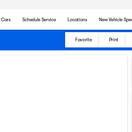
 Cars
Schedule Service
Locations
New Vehicle Spec
Favorite
Print