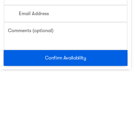
Email Address
Comments (optional)
Confirm Availability