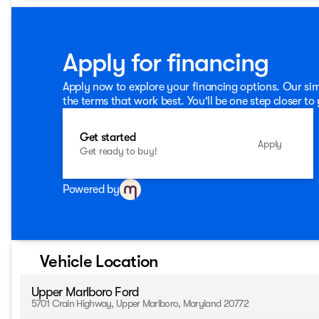
premium Bang & Olufsen sound system.Discover the perfect 
this 2026 Ford Bronco Sport Outer Banks. Schedule a test d
exceptional SUV. Price includes: All vehicles are subject to 
incentives, and special offers. See dealer for details. $2
Apply for financing
Apply now to explore your financing options. Our sim
the terms that work best. You'll be one step closer to
Get started
Apply
Get ready to buy!
Powered by
Vehicle Location
Upper Marlboro Ford
5701 Crain Highway, Upper Marlboro, Maryland 20772