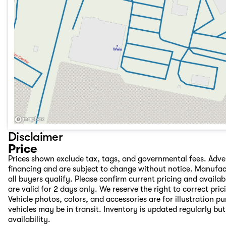
Disclaimer
Price
Prices shown exclude tax, tags, and governmental fees. Adve
financing and are subject to change without notice. Manufac
all buyers qualify. Please confirm current pricing and availab
are valid for 2 days only. We reserve the right to correct pric
Vehicle photos, colors, and accessories are for illustration 
vehicles may be in transit. Inventory is updated regularly but 
availability.