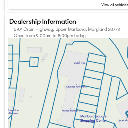
View all vehicles
Dealership Information
5701 Crain Highway, Upper Marlboro, Maryland 20772
Open from 9:00am to 8:00pm today
Sunday
Closed
Monday
9:00am - 8:00pm
Tuesday
9:00am - 8:00pm
Wednesday
9:00am - 8:00pm
Thursday
9:00am - 8:00pm
Friday
9:00am - 8:00pm
Saturday
9:00am - 8:00pm