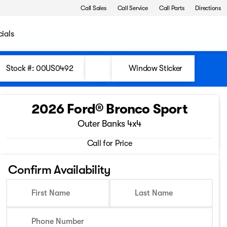
Call Sales
Call Service
Call Parts
Directions
ials
Stock #: 00US0492
Window Sticker
2026 Ford® Bronco Sport
Outer Banks 4x4
Call for Price
Confirm Availability
First Name
Last Name
Phone Number