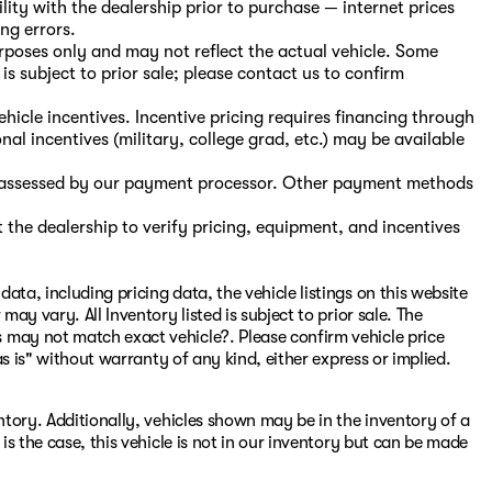
ility with the dealership prior to purchase — internet prices
ing errors.
purposes only and may not reflect the actual vehicle. Some
is subject to prior sale; please contact us to confirm
hicle incentives. Incentive pricing requires financing through
nal incentives (military, college grad, etc.) may be available
s, assessed by our payment processor. Other payment methods
the dealership to verify pricing, equipment, and incentives
ata, including pricing data, the vehicle listings on this website
may vary. All Inventory listed is subject to prior sale. The
 may not match exact vehicle?. Please confirm vehicle price
"as is" without warranty of any kind, either express or implied.
entory. Additionally, vehicles shown may be in the inventory of a
 is the case, this vehicle is not in our inventory but can be made