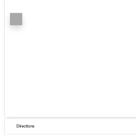
Directions