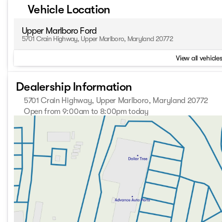
Vehicle Location
Upper Marlboro Ford
5701 Crain Highway, Upper Marlboro, Maryland 20772
View all vehicles
Dealership Information
5701 Crain Highway, Upper Marlboro, Maryland 20772
Open from 9:00am to 8:00pm today
Sunday
Closed
Monday
9:00am - 8:00pm
Tuesday
9:00am - 8:00pm
Wednesday
9:00am - 8:00pm
Thursday
9:00am - 8:00pm
Friday
9:00am - 8:00pm
Saturday
9:00am - 8:00pm