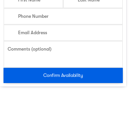
First Name
Last Name
Phone Number
Email Address
Comments (optional)
Confirm Availability