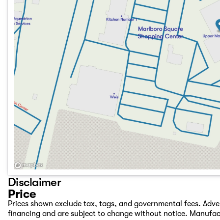
Disclaimer
Price
Prices shown exclude tax, tags, and governmental fees. Adve
financing and are subject to change without notice. Manufac