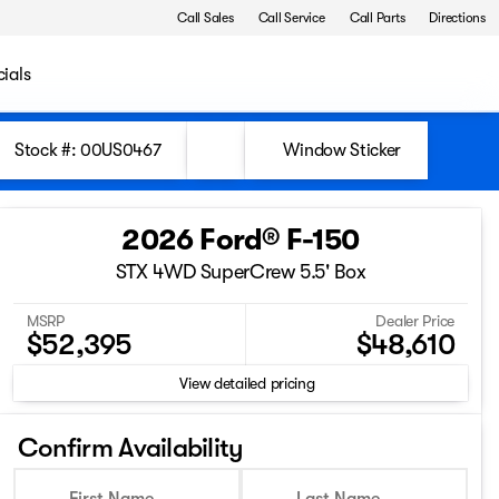
Call Sales
Call Service
Call Parts
Directions
ials
Stock #: 00US0467
Window Sticker
2026 Ford® F-150
STX 4WD SuperCrew 5.5' Box
MSRP
Dealer Price
$52,395
$48,610
View detailed pricing
Confirm Availability