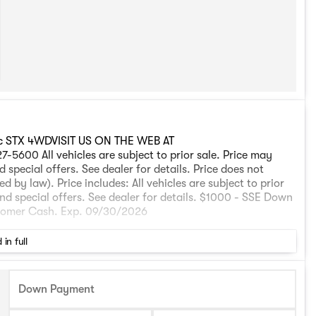
ic STX 4WDVISIT US ON THE WEB AT
All vehicles are subject to prior sale. Price may
 special offers. See dealer for details. Price does not
 by law). Price includes: All vehicles are subject to prior
and special offers. See dealer for details. $1000 - SSE Down
stomer Cash. Exp. 09/30/2026
 in full
Down Payment