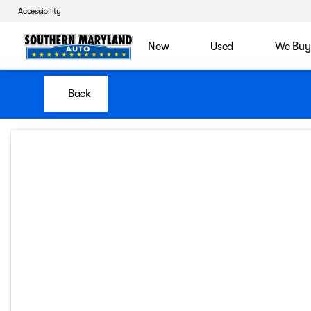
Accessibility
New
Used
We Buy
Back