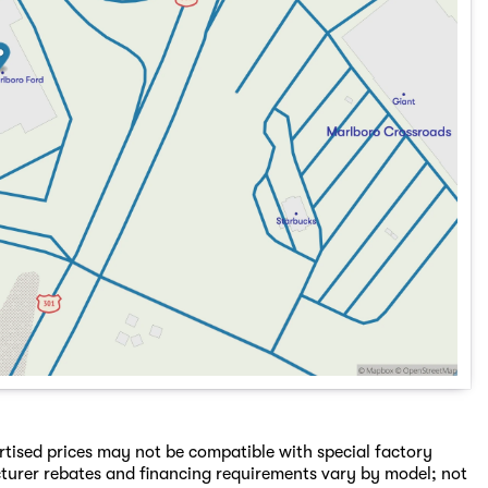
rtised prices may not be compatible with special factory
turer rebates and financing requirements vary by model; not