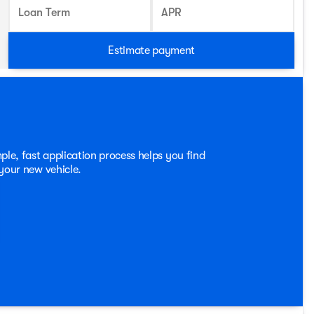
Loan Term
APR
Estimate payment
ple, fast application process helps you find
 your new vehicle.