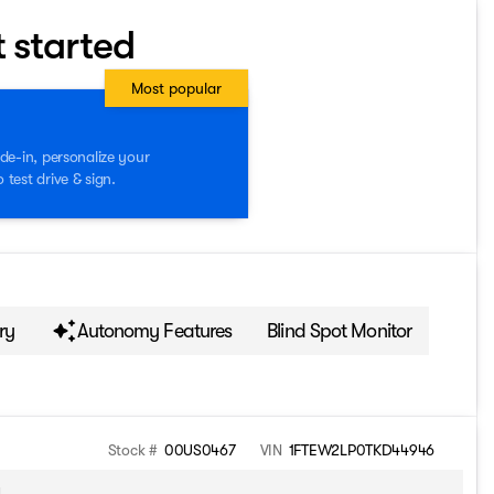
t started
Most popular
de-in, personalize your
test drive & sign.
ry
Autonomy Features
Blind Spot Monitor
Stock #
00US0467
VIN
1FTEW2LP0TKD44946