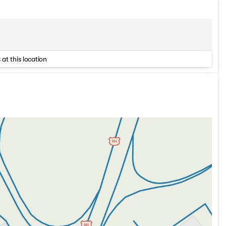
 at this location