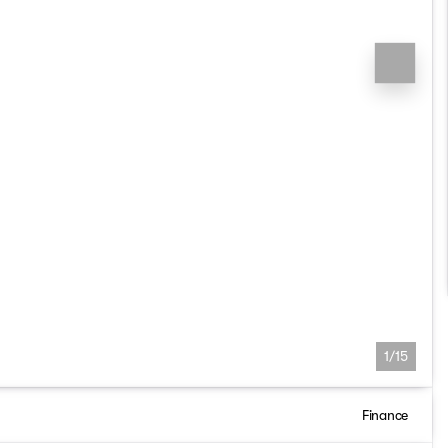
1/15
Finance