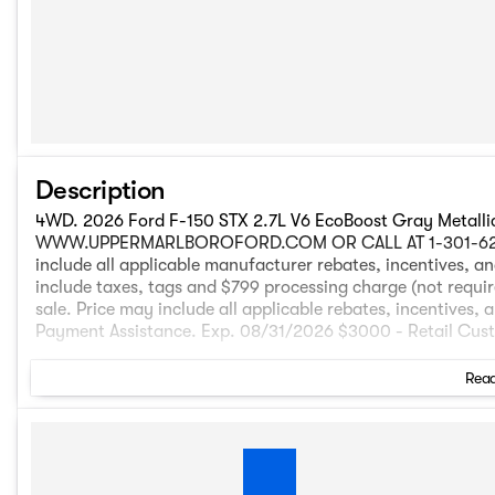
Description
4WD. 2026 Ford F-150 STX 2.7L V6 EcoBoost Gray Metall
WWW.UPPERMARLBOROFORD.COM OR CALL AT 1-301-627-5600 
include all applicable manufacturer rebates, incentives, and
include taxes, tags and $799 processing charge (not required
sale. Price may include all applicable rebates, incentives, 
Payment Assistance. Exp. 08/31/2026 $3000 - Retail Cu
Read