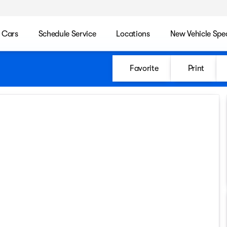
 Cars
Schedule Service
Locations
New Vehicle Spec
Favorite
Print