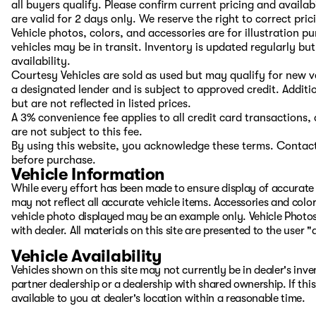
all buyers qualify. Please confirm current pricing and availab
are valid for 2 days only. We reserve the right to correct pric
Vehicle photos, colors, and accessories are for illustration 
vehicles may be in transit. Inventory is updated regularly but 
availability.
Courtesy Vehicles are sold as used but may qualify for new ve
a designated lender and is subject to approved credit. Additio
but are not reflected in listed prices.
A 3% convenience fee applies to all credit card transaction
are not subject to this fee.
By using this website, you acknowledge these terms. Contact 
before purchase.
Vehicle Information
While every effort has been made to ensure display of accurate d
may not reflect all accurate vehicle items. Accessories and color 
vehicle photo displayed may be an example only. Vehicle Photos
with dealer. All materials on this site are presented to the user 
Vehicle Availability
Vehicles shown on this site may not currently be in dealer's inv
partner dealership or a dealership with shared ownership. If this
available to you at dealer's location within a reasonable time.