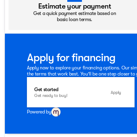
Estimate your payment
Get a quick payment estimate based on
basic loan terms.
Apply for financing
Apply now to explore your financing options. Our sim
the terms that work best. You'll be one step closer to
Get started
Apply
Get ready to buy!
Powered by