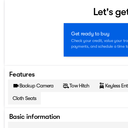
Let's ge
Get ready to buy
Check your credit, value your tra
payments, and schedule a time to 
Features
Backup Camera
Tow Hitch
Keyless Ent
Cloth Seats
Basic information