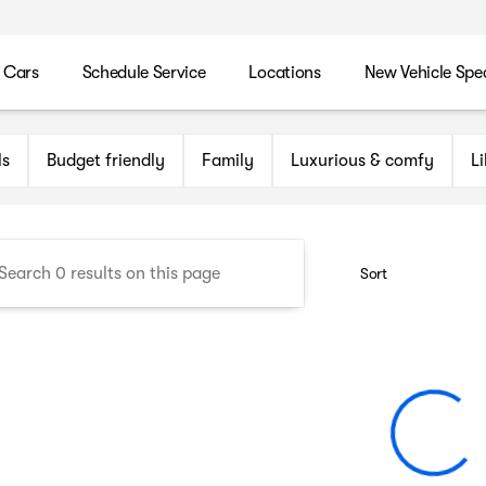
 Cars
Schedule Service
Locations
New Vehicle Spec
n Maryland Auto Group
ls
Budget friendly
Family
Luxurious & comfy
L
Sort