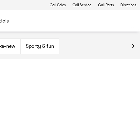
Call Sales
Call Service
Call Parts
Directions
ials
ike-new
Sporty & fun