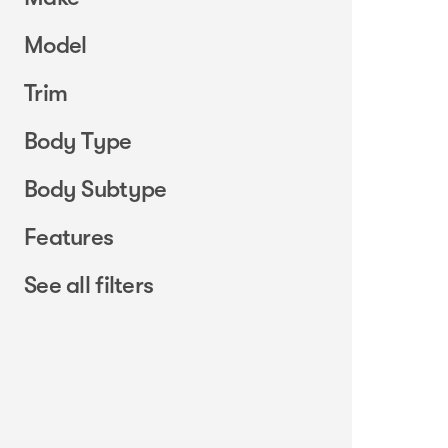
Model
Trim
Body Type
Body Subtype
Features
See all filters