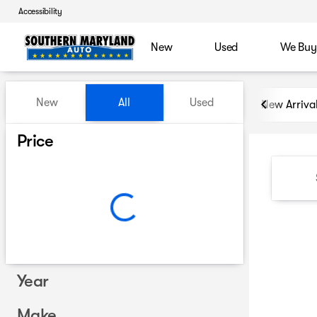
Accessibility
New
Used
We Buy
Vehicles for Sale at Souther
New
All
Used
New Arriva
Show only certified pre-owned (0)
Price
Year
Make