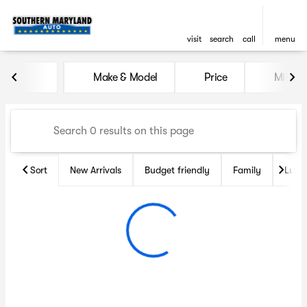
visit
search
call
menu
Vehicles for Sale at Souther
Make & Model
Price
Miles
sort
filter
find
to top
Sort
New Arrivals
Budget friendly
Family
Luxu