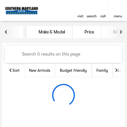
visit
search
call
menu
Vehicles for Sale at Souther
Make & Model
Price
Miles
sort
filter
find
to top
Sort
New Arrivals
Budget friendly
Family
Luxu