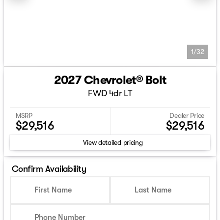
1/32
2027 Chevrolet® Bolt
FWD 4dr LT
MSRP
Dealer Price
$29,516
$29,516
View detailed pricing
Confirm Availability
First Name
Last Name
Phone Number