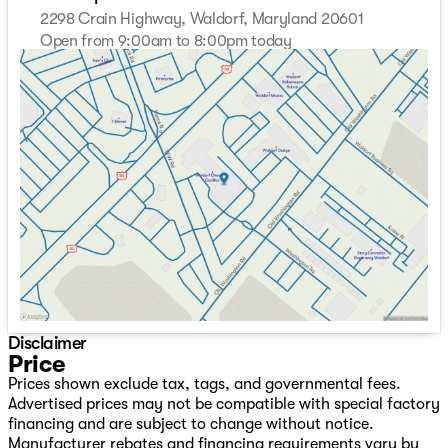
2298 Crain Highway, Waldorf, Maryland 20601
Open from 9:00am to 8:00pm today
Sunday
Closed
Monday
9:00am - 8:00pm
Tuesday
9:00am - 8:00pm
Wednesday
9:00am - 8:00pm
Thursday
9:00am - 8:00pm
Friday
9:00am - 8:00pm
Saturday
9:00am - 8:00pm
Disclaimer
Price
Prices shown exclude tax, tags, and governmental fees.
Advertised prices may not be compatible with special factory
financing and are subject to change without notice.
Manufacturer rebates and financing requirements vary by