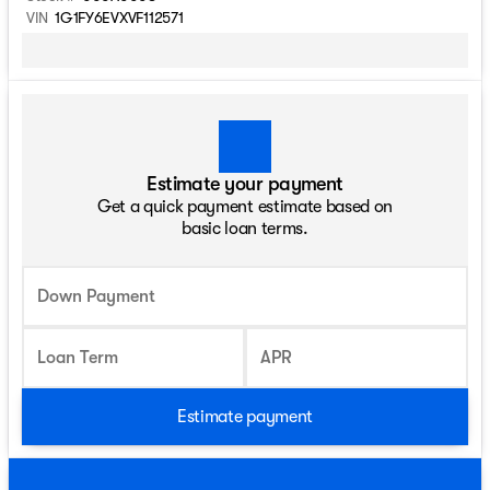
VIN
1G1FY6EVXVF112571
Estimate your payment
Get a quick payment estimate based on
basic loan terms.
Down Payment
Loan Term
APR
Estimate payment