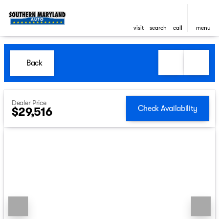
visit
search
call
menu
Back
Dealer Price
Check Availability
$29,516