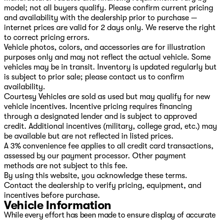
model; not all buyers qualify. Please confirm current pricing
and availability with the dealership prior to purchase —
internet prices are valid for 2 days only. We reserve the right
to correct pricing errors.
Vehicle photos, colors, and accessories are for illustration
purposes only and may not reflect the actual vehicle. Some
vehicles may be in transit. Inventory is updated regularly but
is subject to prior sale; please contact us to confirm
availability.
Courtesy Vehicles are sold as used but may qualify for new
vehicle incentives. Incentive pricing requires financing
through a designated lender and is subject to approved
credit. Additional incentives (military, college grad, etc.) may
be available but are not reflected in listed prices.
A 3% convenience fee applies to all credit card transactions,
assessed by our payment processor. Other payment
methods are not subject to this fee.
By using this website, you acknowledge these terms.
Contact the dealership to verify pricing, equipment, and
incentives before purchase.
Vehicle Information
While every effort has been made to ensure display of accurate