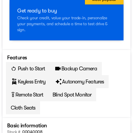
Get ready to buy
Check your credit, value your trade-in, personalize
your payments, and schedule a time to test drive &
sign.
Features
Push to Start
Backup Camera
Keyless Entry
Autonomy Features
Remote Start
Blind Spot Monitor
settings_remote
Cloth Seats
Basic information
Stock #
000A0008