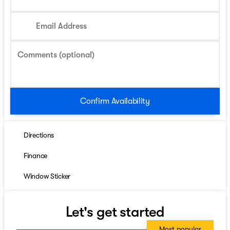
Email Address
Comments (optional)
Confirm Availability
Directions
Finance
Window Sticker
Let's get started
Most popular