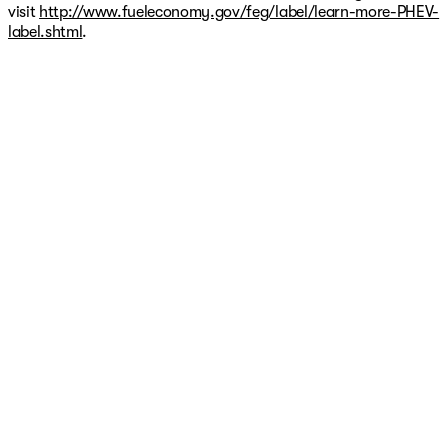
visit
http://www.fueleconomy.gov/feg/label/learn-more-PHEV-
label.shtml
.