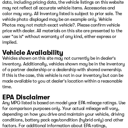
data, including pricing data, the vehicle listings on this website
may not reflect all accurate vehicle items. Accessories and
color may vary. All Inventory listed is subject to prior sale. The
vehicle photo displayed may be an example only. Vehicle
Photos may not match exact vehicle?. Please confirm vehicle
price with dealer. All materials on this site are presented to the
user "as is" without warranty of any kind, either express or
implied.
Vehicle Availability
Vehicles shown on this site may not currently be in dealer's
inventory. Additionally, vehicles shown may be in the inventory
of a partner dealership or a dealership with shared ownership.
If this is the case, this vehicle is not in our inventory but can be
made available to you at dealer's location within a reasonable
time.
EPA Disclaimer
Any MPG listed is based on model year EPA mileage ratings. Use
for comparison purposes only. Your actual mileage will vary,
depending on how you drive and maintain your vehicle, driving
conditions, battery pack age/condition (hybrid only) and other
factors. For additional information about EPA ratings,