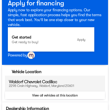
Apply for financing
Apply now to explore your financing options. Our
simple, fast application process helps you find the terms
that work best. You'll be one step closer to your new
vehicle.
Get started
Apply
Get ready to buy!
Powered by
Vehicle Location
Waldorf Chevrolet Cadillac
2298 Crain Highway, Waldorf, Maryland 20601
View all vehicles at this location
Dealership Information