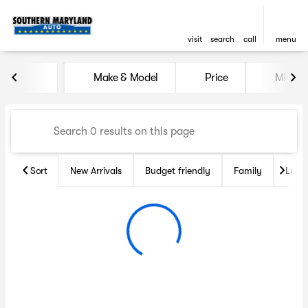
visit
search
call
menu
Vehicles for Sale at Souther
Make & Model
Price
Miles
sort
filter
find
to top
Sort
New Arrivals
Budget friendly
Family
Luxu