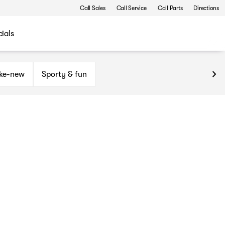
Call Sales
Call Service
Call Parts
Directions
ials
ike-new
Sporty & fun