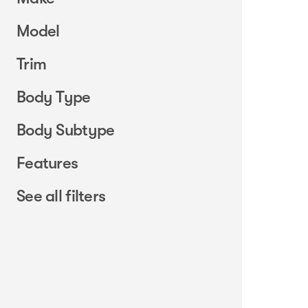
Model
Trim
Body Type
Body Subtype
Features
See all filters