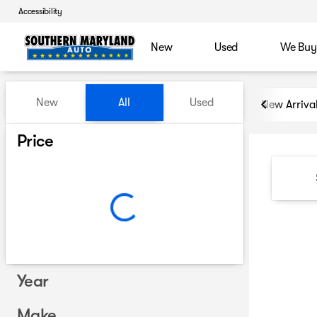
Accessibility
New
Used
We Buy
Vehicles for Sale at Souther
New
All
Used
New Arriva
Show only certified pre-owned (0)
Price
Year
Make