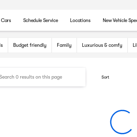
 Cars
Schedule Service
Locations
New Vehicle Spec
n Maryland Auto Group
ls
Budget friendly
Family
Luxurious & comfy
L
Sort