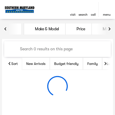
visit
search
call
menu
Vehicles for Sale at Souther
Make & Model
Price
Miles
sort
filter
find
to top
Sort
New Arrivals
Budget friendly
Family
Luxu