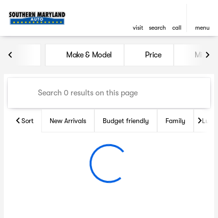
visit
search
call
menu
Vehicles for Sale at Souther
Make & Model
Price
Miles
sort
filter
find
to top
Sort
New Arrivals
Budget friendly
Family
Luxu