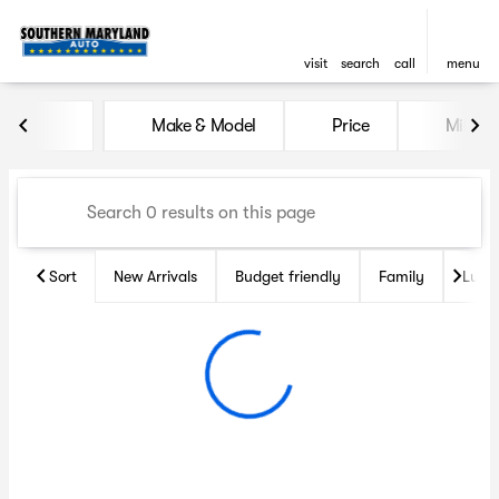
visit
search
call
menu
Vehicles for Sale at Souther
Make & Model
Price
Miles
sort
filter
find
to top
Sort
New Arrivals
Budget friendly
Family
Luxu