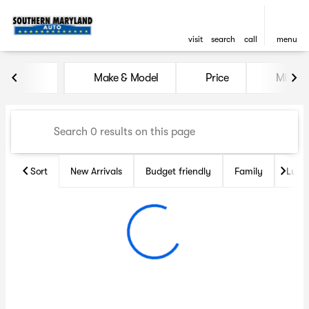
visit
search
call
menu
Vehicles for Sale at Souther
Make & Model
Price
Miles
sort
filter
find
to top
Sort
New Arrivals
Budget friendly
Family
Luxu