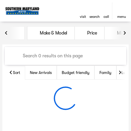
visit
search
call
menu
Vehicles for Sale at Souther
Make & Model
Price
Miles
sort
filter
find
to top
Sort
New Arrivals
Budget friendly
Family
Luxu