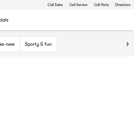
Call Sales
Call Service
Call Parts
Directions
ials
ike-new
Sporty & fun