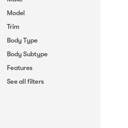
Model
Trim
Body Type
Body Subtype
Features
See all filters