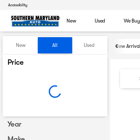
Accessibility
New
Used
We Buy
Vehicles for Sale at Souther
New
All
Used
New Arriva
Show only certified pre-owned (0)
Price
Year
Make