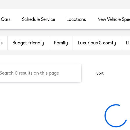
 Cars
Schedule Service
Locations
New Vehicle Spec
n Maryland Auto Group
ls
Budget friendly
Family
Luxurious & comfy
L
Sort