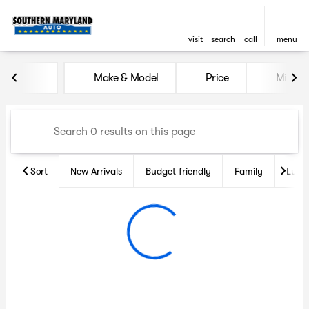
visit
search
call
menu
Vehicles for Sale at Souther
Make & Model
Price
Miles
sort
filter
find
to top
Sort
New Arrivals
Budget friendly
Family
Luxu