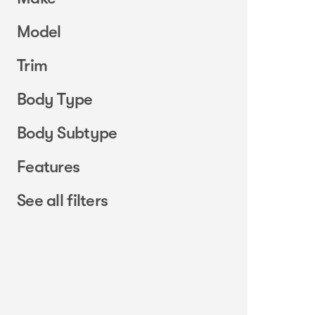
Model
Trim
Body Type
Body Subtype
Features
See all filters