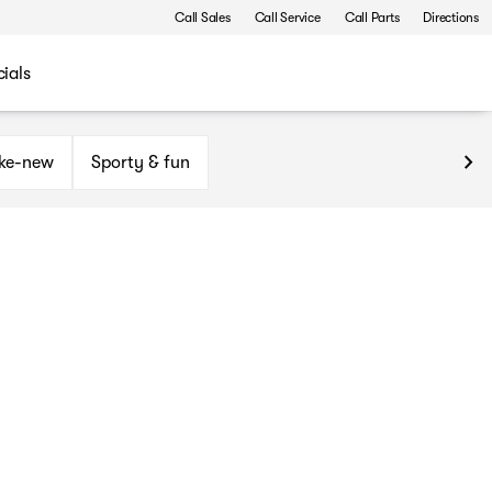
Call Sales
Call Service
Call Parts
Directions
ials
ike-new
Sporty & fun