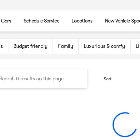
 Cars
Schedule Service
Locations
New Vehicle Spec
n Maryland Auto Group
ls
Budget friendly
Family
Luxurious & comfy
L
Sort