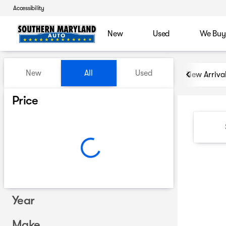
Accessibility
New
Used
We Buy
Vehicles for Sale at Souther
New
All
Used
New Arriva
Show only certified pre-owned (0)
Price
Year
Make