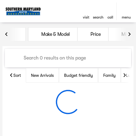
visit
search
call
menu
Vehicles for Sale at Souther
Make & Model
Price
Miles
sort
filter
find
to top
Sort
New Arrivals
Budget friendly
Family
Luxu